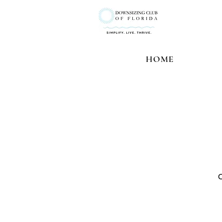
HOME
O