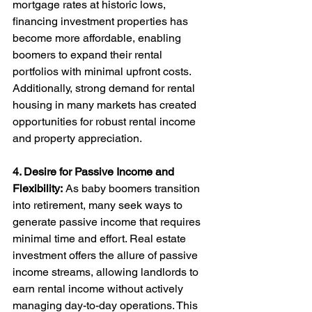
mortgage rates at historic lows, 
financing investment properties has 
become more affordable, enabling 
boomers to expand their rental 
portfolios with minimal upfront costs. 
Additionally, strong demand for rental 
housing in many markets has created 
opportunities for robust rental income 
and property appreciation.
4. Desire for Passive Income and 
Flexibility:
 As baby boomers transition 
into retirement, many seek ways to 
generate passive income that requires 
minimal time and effort. Real estate 
investment offers the allure of passive 
income streams, allowing landlords to 
earn rental income without actively 
managing day-to-day operations. This 