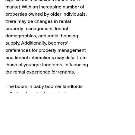
market. With an increasing number of 
properties owned by older individuals, 
there may be changes in rental 
property management, tenant 
demographics, and rental housing 
supply. Additionally, boomers' 
preferences for property management 
and tenant interactions may differ from 
those of younger landlords, influencing 
the rental experience for tenants.
The boom in baby boomer landlords 
reflects a broader trend of older 
individuals turning to real estate 
investment as a means of securing their 
financial futures in retirement. As this 
generation continues to play a 
significant role in the rental market, 