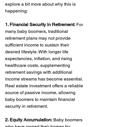
explore a bit more about why this is 
happening: 
1. Financial Security in Retirement:
 For 
many baby boomers, traditional 
retirement plans may not provide 
sufficient income to sustain their 
desired lifestyle. With longer life 
expectancies, inflation, and rising 
healthcare costs, supplementing 
retirement savings with additional 
income streams has become essential. 
Real estate investment offers a reliable 
source of passive income, allowing 
baby boomers to maintain financial 
security in retirement.
2. Equity Accumulation:
 Baby boomers 
who have owned their homes for 