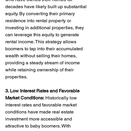
decades have likely built up substantial 
equity. By converting their primary 
residence into rental property or 
investing in additional properties, they 
can leverage this equity to generate 
rental income. This strategy allows 
boomers to tap into their accumulated 
wealth without selling their homes, 
providing a steady stream of income 
while retaining ownership of their 
properties.
3. Low Interest Rates and Favorable 
Market Conditions:
 Historically low 
interest rates and favorable market 
conditions have made real estate 
investment more accessible and 
attractive to baby boomers. With 