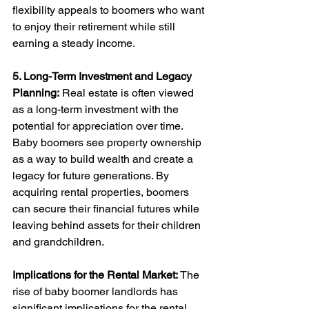
flexibility appeals to boomers who want 
to enjoy their retirement while still 
earning a steady income.
5. Long-Term Investment and Legacy 
Planning:
 Real estate is often viewed 
as a long-term investment with the 
potential for appreciation over time. 
Baby boomers see property ownership 
as a way to build wealth and create a 
legacy for future generations. By 
acquiring rental properties, boomers 
can secure their financial futures while 
leaving behind assets for their children 
and grandchildren.
Implications for the Rental Market:
 The 
rise of baby boomer landlords has 
significant implications for the rental 