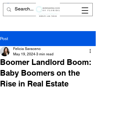
Post
Felicia Saraceno
May 19, 2024
3 min read
Boomer Landlord Boom:
Baby Boomers on the
Rise in Real Estate