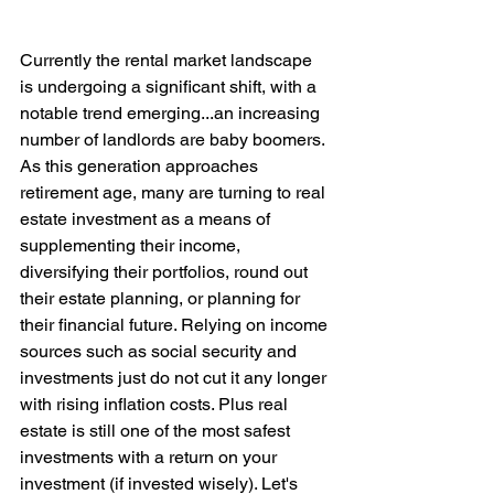
Currently the rental market landscape 
is undergoing a significant shift, with a 
notable trend emerging...an increasing 
number of landlords are baby boomers. 
As this generation approaches 
retirement age, many are turning to real 
estate investment as a means of 
supplementing their income, 
diversifying their portfolios, round out 
their estate planning, or planning for 
their financial future. Relying on income 
sources such as social security and 
investments just do not cut it any longer 
with rising inflation costs. Plus real 
estate is still one of the most safest 
investments with a return on your 
investment (if invested wisely). Let's 