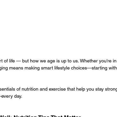
rt of life — but how we age is up to us. Whether you're in
ging means making smart lifestyle choices—starting with
sentials of nutrition and exercise that help you stay stron
every day.