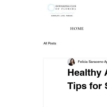
HOME
All Posts
Felicia Saraceno
A
Healthy 
Tips for