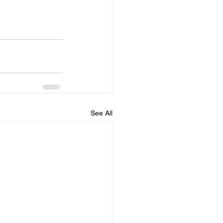
See All