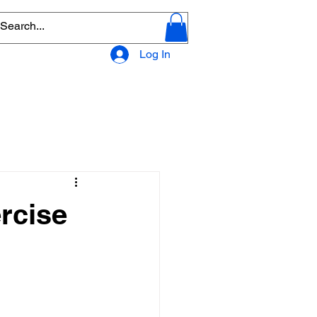
Log In
rcise