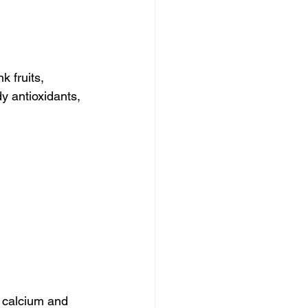
k fruits, 
y antioxidants, 
 calcium and 