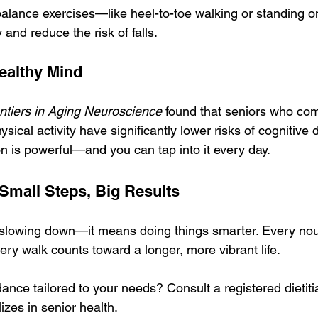
balance exercises—like heel-to-toe walking or standing 
 and reduce the risk of falls.
ealthy Mind
ntiers in Aging Neuroscience
 found that seniors who co
sical activity have significantly lower risks of cognitive 
n is powerful—and you can tap into it every day.
 Small Steps, Big Results
slowing down—it means doing things smarter. Every nou
ery walk counts toward a longer, more vibrant life.
ance tailored to your needs? Consult a registered dietiti
izes in senior health.