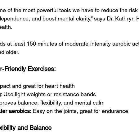
 one of the most powerful tools we have to reduce the risk 
dependence, and boost mental clarity,” says Dr. Kathryn 
ealth.
t least 150 minutes of moderate-intensity aerobic acti
d older.
-Friendly Exercises:
pact and great for heart health
g
: Use light weights or resistance bands
proves balance, flexibility, and mental calm
ter aerobics
: Easy on the joints, great for endurance
xibility and Balance