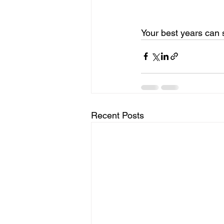
Your best years can 
Recent Posts