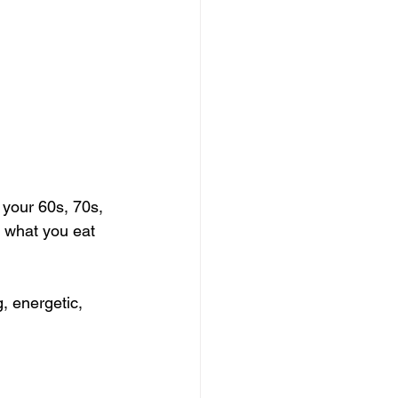
 your 60s, 70s, 
 what you eat 
g, energetic, 