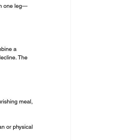
on one leg—
mbine a 
decline. The 
rishing meal, 
an or physical 