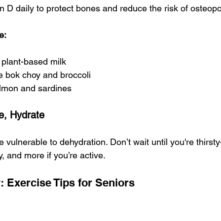
n D daily to protect bones and reduce the risk of osteopo
e:
d plant-based milk
e bok choy and broccoli
salmon and sardines
e, Hydrate
 vulnerable to dehydration. Don’t wait until you're thirs
y, and more if you’re active.
 Exercise Tips for Seniors