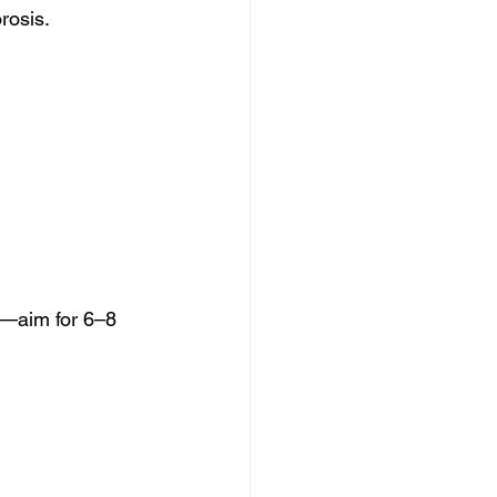
rosis.
ty—aim for 6–8 