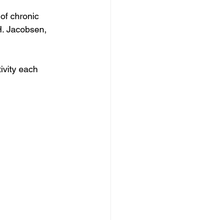
of chronic 
H. Jacobsen, 
vity each 