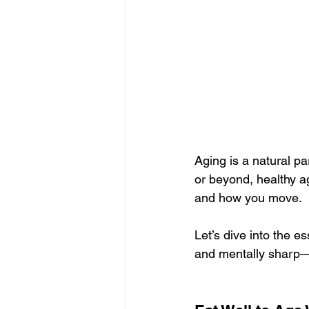
Aging is a natural pa
or beyond, healthy a
and how you move.
Let’s dive into the es
and mentally sharp—