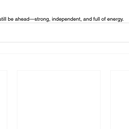
still be ahead—strong, independent, and full of energy.