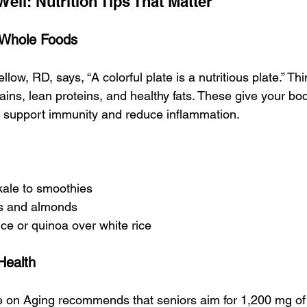
Well: Nutrition Tips That Matter
, Whole Foods
ellow, RD, says, “A colorful plate is a nutritious plate.” Thin
ins, lean proteins, and healthy fats. These give your bod
to support immunity and reduce inflammation.
kale to smoothies
es and almonds
ce or quinoa over white rice
Health
te on Aging recommends that seniors aim for 1,200 mg of