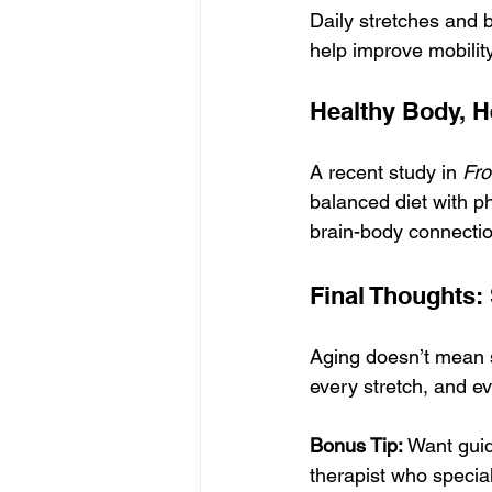
Daily stretches and 
help improve mobility
Healthy Body, H
A recent study in 
Fro
balanced diet with phy
brain-body connectio
Final Thoughts:
Aging doesn’t mean 
every stretch, and ev
Bonus Tip:
 Want guid
therapist who special