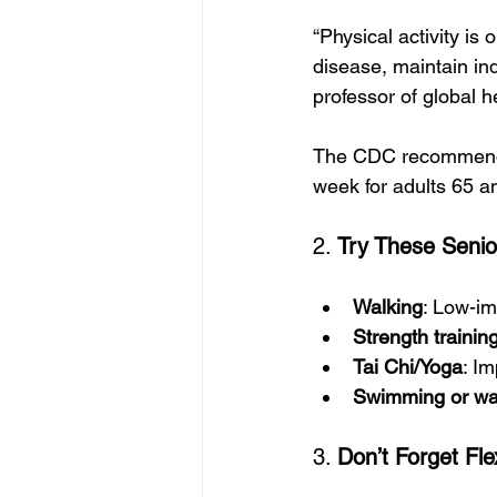
“Physical activity is
disease, maintain in
professor of global h
The CDC recommends a
week for adults 65 an
2. 
Try These Senior
Walking
: Low-im
Strength trainin
Tai Chi/Yoga
: Im
Swimming or wa
3. 
Don’t Forget Fle