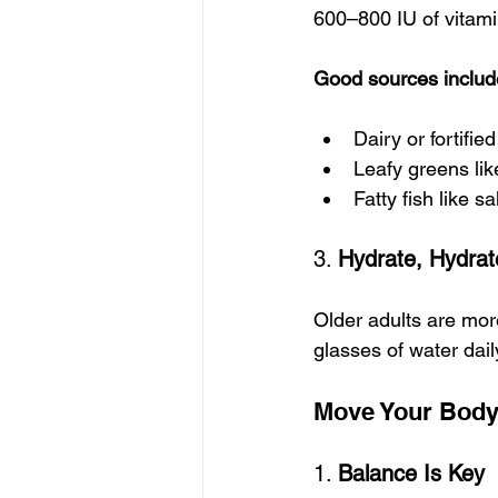
600–800 IU of vitami
Good sources includ
Dairy or fortifie
Leafy greens lik
Fatty fish like 
3. 
Hydrate, Hydrat
Older adults are more
glasses of water dail
Move Your Body:
1. 
Balance Is Key