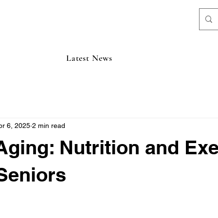
Latest News
pr 6, 2025
2 min read
Aging: Nutrition and Exe
 Seniors