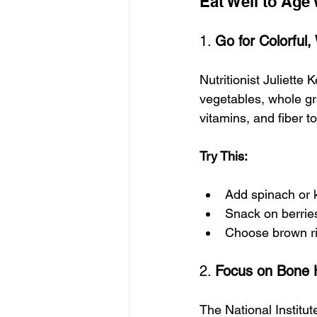
Eat Well to Age 
1. 
Go for Colorful
Nutritionist Juliette K
vegetables, whole gra
vitamins, and fiber 
Try This:
Add spinach or 
Snack on berri
Choose brown ri
2. 
Focus on Bone 
The National Institu